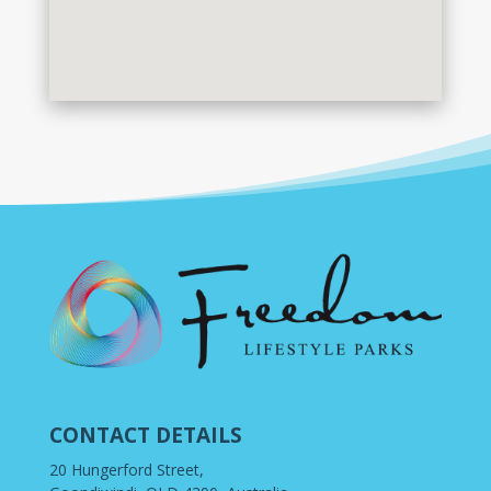
CONTACT DETAILS
20 Hungerford Street,