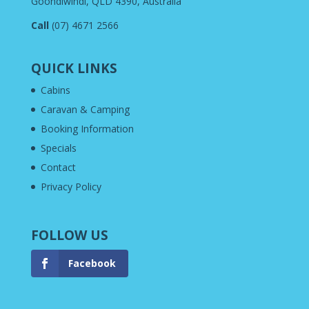
Goondiwindi, QLD 4390, Australia
Call
(07) 4671 2566
QUICK LINKS
Cabins
Caravan & Camping
Booking Information
Specials
Contact
Privacy Policy
FOLLOW US
Facebook