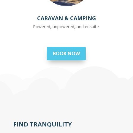
CARAVAN & CAMPING
Powered, unpowered, and ensuite
BOOK NOW
FIND TRANQUILITY