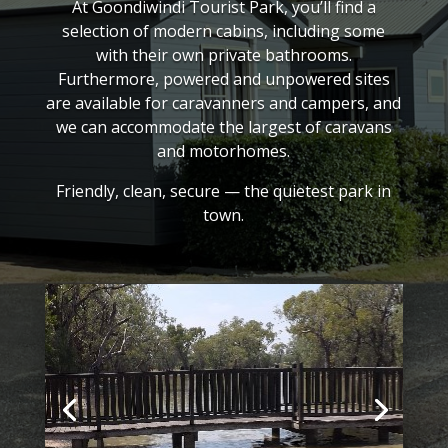
At Goondiwindi Tourist Park, you’ll find a
selection of modern cabins, including some
with their own private bathrooms.
Furthermore, powered and unpowered sites
are available for caravanners and campers, and
we can accommodate the largest of caravans
and motorhomes.
Friendly, clean, secure — the quietest park in
town.