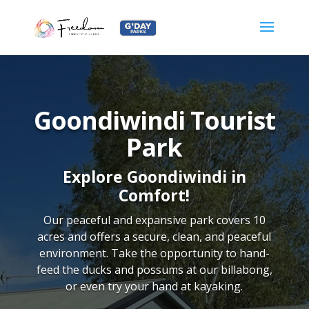
Goondiwindi Tourist
Park
Explore Goondiwindi in
Comfort!
Our peaceful and expansive park covers 10
acres and offers a secure, clean, and peaceful
environment. Take the opportunity to hand-
feed the ducks and possums at our billabong,
or even try your hand at kayaking.