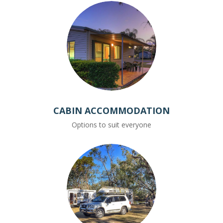
CABIN ACCOMMODATION
Options to suit everyone