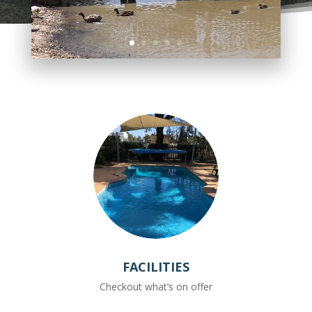
FACILITIES
Checkout what’s on offer