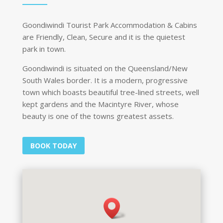
Goondiwindi Tourist Park Accommodation & Cabins
are Friendly, Clean, Secure and it is the quietest
park in town.
Goondiwindi is situated on the Queensland/New
South Wales border. It is a modern, progressive
town which boasts beautiful tree-lined streets, well
kept gardens and the Macintyre River, whose
beauty is one of the towns greatest assets.
BOOK TODAY