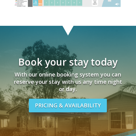
Book your stay today
With our online booking system you can
reserve your stay with us any time night
or day.
PRICING & AVAILABILITY