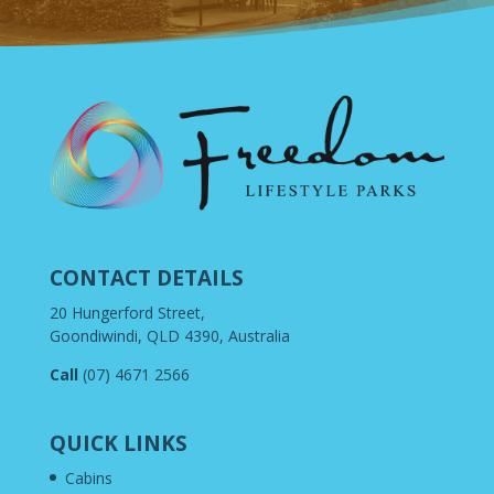
CONTACT DETAILS
20 Hungerford Street,
Goondiwindi, QLD 4390, Australia
Call
(07) 4671 2566
QUICK LINKS
Cabins