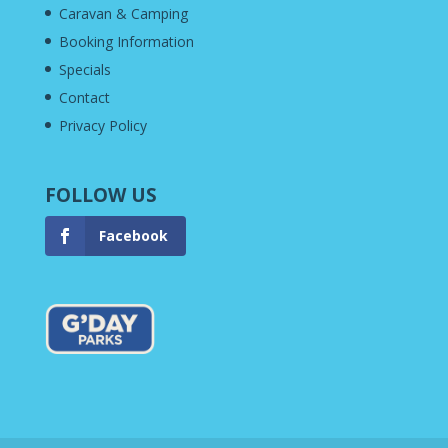
Caravan & Camping
Booking Information
Specials
Contact
Privacy Policy
FOLLOW US
Facebook