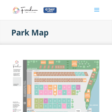
Park Map